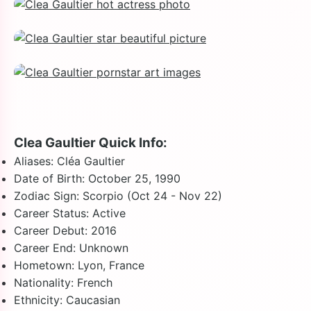
Clea Gaultier Quick Info:
Aliases: Cléa Gaultier
Date of Birth: October 25, 1990
Zodiac Sign: Scorpio (Oct 24 - Nov 22)
Career Status: Active
Career Debut: 2016
Career End: Unknown
Hometown: Lyon, France
Nationality: French
Ethnicity: Caucasian