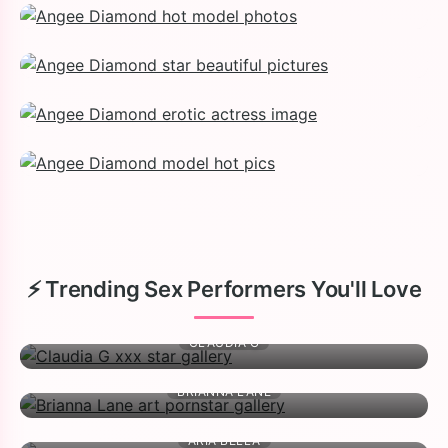
⚡ Trending Sex Performers You'll Love
CLAUDIA G
BRIANNA LANE
ARIA BELLA