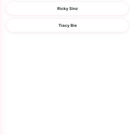
Ricky Sinz
Tracy Bie