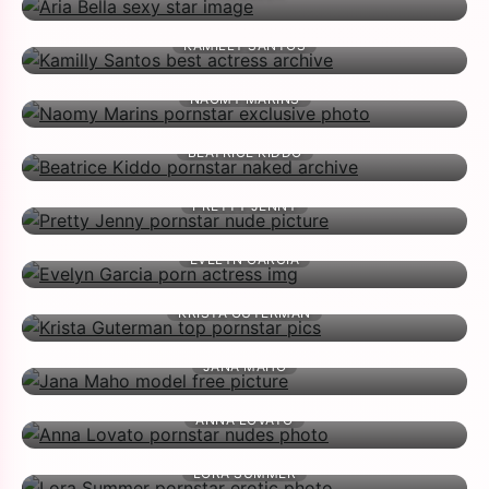
KAMILLY SANTOS
NAOMY MARINS
BEATRICE KIDDO
PRETTY JENNY
EVELYN GARCIA
KRISTA GUTERMAN
JANA MAHO
ANNA LOVATO
LORA SUMMER