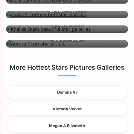
ZSANETT TORMAY
KHALISA BUSH
AURORA PEARL
More Hottest Stars Pictures Galleries
Domina Vi
Victoria Velvet
Megan A Elizabeth