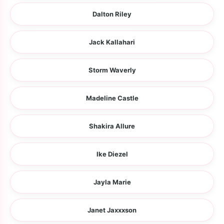
Dalton Riley
Jack Kallahari
Storm Waverly
Madeline Castle
Shakira Allure
Ike Diezel
Jayla Marie
Janet Jaxxxson