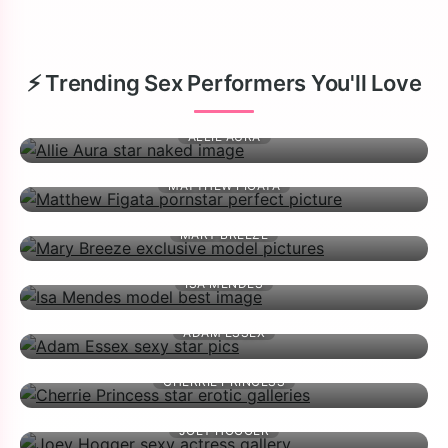
⚡ Trending Sex Performers You'll Love
ALLIE AURA
MATTHEW FIGATA
MARY BREEZE
ISA MENDES
ADAM ESSEX
CHERRIE PRINCESS
JOEY HOGGER