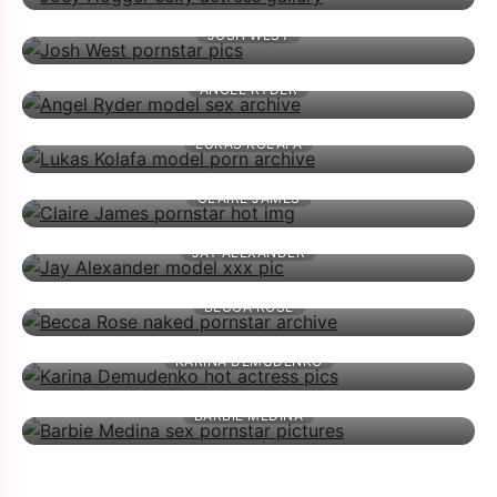
JOSH WEST
ANGEL RYDER
LUKAS KOLAFA
CLAIRE JAMES
JAY ALEXANDER
BECCA ROSE
KARINA DEMUDENKO
BARBIE MEDINA