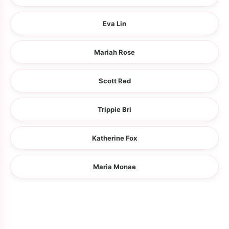
Eva Lin
Mariah Rose
Scott Red
Trippie Bri
Katherine Fox
Maria Monae