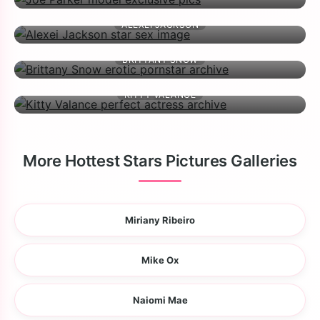
ALEXEI JACKSON
BRITTANY SNOW
KITTY VALANCE
More Hottest Stars Pictures Galleries
Miriany Ribeiro
Mike Ox
Naiomi Mae